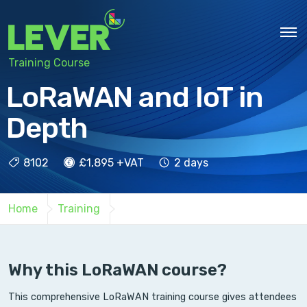
Training Course
LoRaWAN and IoT in
Depth
8102
£1,895 +VAT
2 days
Home
Training
Why this LoRaWAN course?
This comprehensive LoRaWAN training course gives attendees