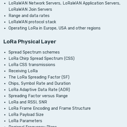
LoRaWAN Network Servers, LoRaWAN Application Servers,
LoRaWAN Join Servers
Range and data rates
LoRaWAN protocol stack
Operating LoRa in Europe, USA and other regions
LoRa Physical Layer
Spread Spectrum schemes
LoRa Chirp Spread Spectrum (CSS)
LoRa CSS transmissions
Receiving LoRa
The LoRa Spreading Factor (SF)
Chips, Symbol Rate and Duration
LoRa Adaptive Data Rate (ADR)
Spreading Factor versus Range
LoRa and RSSI, SNR
LoRa Frame Encoding and Frame Structure
LoRa Payload Size
LoRa Parameters