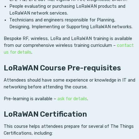
People evaluating or purchasing LoRaWAN products and
LoRaWAN network services.
Technicians and engineers responsible for Planning,
Designing, Implementing or Supporting LoRaWAN networks.
Bespoke RF, wireless, LoRa and LoRaWAN training is available
from our comprehensive wireless training curriculum –
contact
us for details
.
LoRaWAN Course Pre-requisites
Attendees should have some experience or knowledge in IT and
networking before attending the course.
Pre-learning is available –
ask for details
.
LoRaWAN Certification
This course helps attendees prepare for several of The Things
Certifications, including: