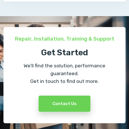
Repair, Installation, Training & Support
Get Started
We’ll find the solution, performance
guaranteed.
Get in touch to find out more.
Contact Us