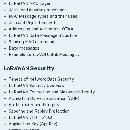
LoRaWAN MAC Layer
Uplink and downlink messages
MAC Message types and their uses
Join and Rejoin Requests
Addressing and Activation, OTAA
LoRaWAN Data Message Structure
Sending MAC commands
Data messages
Example LoRaWAN Uplink Messages
LoRaWAN Security
Tenets of Network Data Security
LoRaWAN Security Overview
LoRaWAN Encryption and Message Integrity
Activation By Personalisation (ABP)
Authenticity and Integrity
Spoofing and Replay Protection
LoRaWAN v1.0 – v1.0.3
Application Key (AppKey)