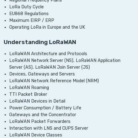
Regional Frequency Plans
LoRa Duty Cycle
EU868 Regulations
Maximum EIRP / ERP
Operating LoRa in Europe and the UK
Understanding LoRaWAN
LoRaWAN Architecture and Protocols
LoRaWAN Network Server (NS), LoRaWAN Application
Server (AS), LoRaWAN Join Server (JS)
Devices, Gateways and Servers
LoRaWAN Network Reference Model (NRM)
LoRaWAN Roaming
TTI Packet Broker
LoRaWAN Devices in Detail
Power Consumption / Battery Life
Gateways and the Concentrator
LoRaWAN Packet Forwarders
Interaction with LNS and CUPS Server
LoRaWAN Device Classes