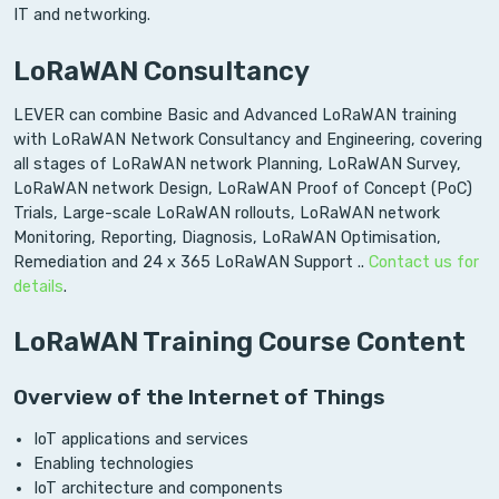
IT and networking.
LoRaWAN Consultancy
LEVER can combine Basic and Advanced LoRaWAN training
with LoRaWAN Network Consultancy and Engineering, covering
all stages of LoRaWAN network Planning, LoRaWAN Survey,
LoRaWAN network Design, LoRaWAN Proof of Concept (PoC)
Trials, Large-scale LoRaWAN rollouts, LoRaWAN network
Monitoring, Reporting, Diagnosis, LoRaWAN Optimisation,
Remediation and 24 x 365 LoRaWAN Support ..
Contact us for
details
.
LoRaWAN Training Course Content
Overview of the Internet of Things
IoT applications and services
Enabling technologies
IoT architecture and components