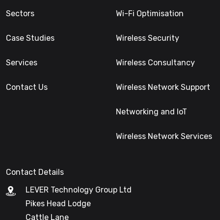
Sectors
Wi-Fi Optimisation
Case Studies
Wireless Security
Services
Wireless Consultancy
Contact Us
Wireless Network Support
Networking and IoT
Wireless Network Services
Contact Details
LEVER Technology Group Ltd
Pikes Head Lodge
Cattle Lane