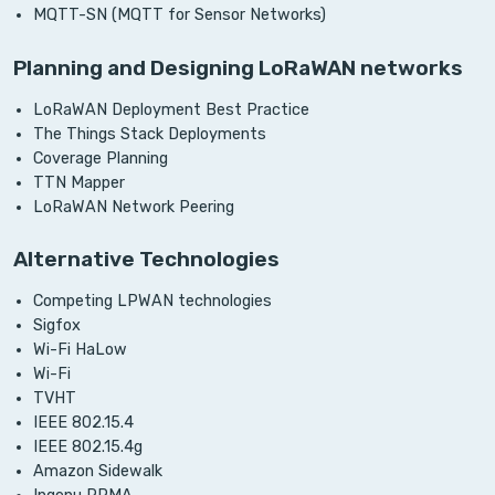
MQTT-SN (MQTT for Sensor Networks)
Planning and Designing LoRaWAN networks
LoRaWAN Deployment Best Practice
The Things Stack Deployments
Coverage Planning
TTN Mapper
LoRaWAN Network Peering
Alternative Technologies
Competing LPWAN technologies
Sigfox
Wi-Fi HaLow
Wi-Fi
TVHT
IEEE 802.15.4
IEEE 802.15.4g
Amazon Sidewalk