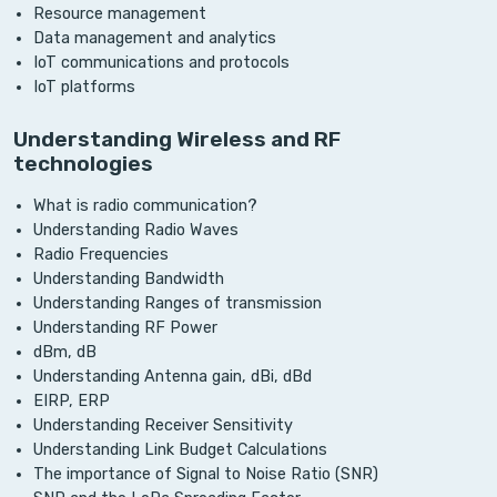
Resource management
Data management and analytics
IoT communications and protocols
IoT platforms
Understanding Wireless and RF
technologies
What is radio communication?
Understanding Radio Waves
Radio Frequencies
Understanding Bandwidth
Understanding Ranges of transmission
Understanding RF Power
dBm, dB
Understanding Antenna gain, dBi, dBd
EIRP, ERP
Understanding Receiver Sensitivity
Understanding Link Budget Calculations
The importance of Signal to Noise Ratio (SNR)