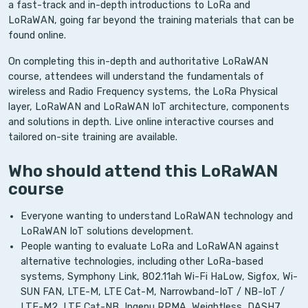
a fast-track and in-depth introductions to LoRa and
LoRaWAN, going far beyond the training materials that can be
found online.
On completing this in-depth and authoritative LoRaWAN
course, attendees will understand the fundamentals of
wireless and Radio Frequency systems, the LoRa Physical
layer, LoRaWAN and LoRaWAN IoT architecture, components
and solutions in depth. Live online interactive courses and
tailored on-site training are available.
Who should attend this LoRaWAN
course
Everyone wanting to understand LoRaWAN technology and
LoRaWAN IoT solutions development.
People wanting to evaluate LoRa and LoRaWAN against
alternative technologies, including other LoRa-based
systems, Symphony Link, 802.11ah Wi-Fi HaLow, Sigfox, Wi-
SUN FAN, LTE-M, LTE Cat-M, Narrowband-IoT / NB-IoT /
LTE-M2, LTE Cat-NB, Ingenu RPMA, Weightless, DASH7.