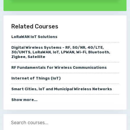
Related Courses
LoRaWAN IoT Solutions
Digital Wireless Systems - RF, 5G/NR, 4G/LTE,
3G/UMTS, LoRaWAN, IoT, LPWAN, Wi-Fi, Bluetooth,
Zigbee, Satellite
RF Fundamentals for Wireless Communications
Internet of Things (IoT)
Smart Cities, IoT and Municipal Wireless Networks
Show more...