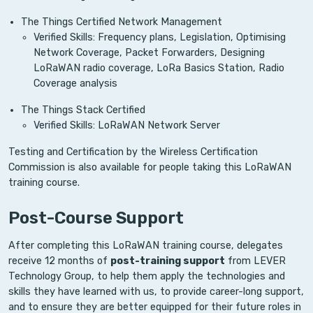
The Things Certified Network Management
Verified Skills: Frequency plans, Legislation, Optimising
Network Coverage, Packet Forwarders, Designing
LoRaWAN radio coverage, LoRa Basics Station, Radio
Coverage analysis
The Things Stack Certified
Verified Skills: LoRaWAN Network Server
Testing and Certification by the Wireless Certification
Commission is also available for people taking this LoRaWAN
training course.
Post-Course Support
After completing this LoRaWAN training course, delegates
receive 12 months of
post-training support
from LEVER
Technology Group, to help them apply the technologies and
skills they have learned with us, to provide career-long support,
and to ensure they are better equipped for their future roles in