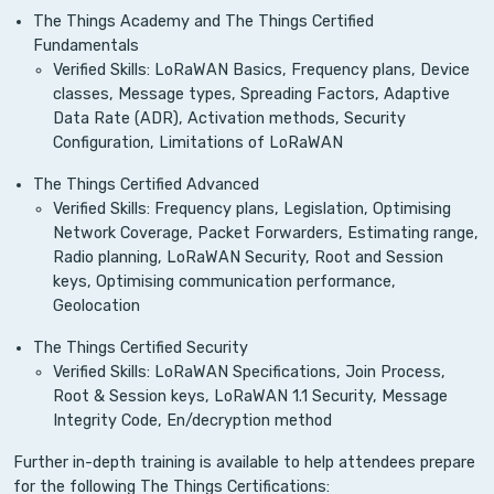
The Things Academy and The Things Certified
Fundamentals
Verified Skills: LoRaWAN Basics, Frequency plans, Device
classes, Message types, Spreading Factors, Adaptive
Data Rate (ADR), Activation methods, Security
Configuration, Limitations of LoRaWAN
The Things Certified Advanced
Verified Skills: Frequency plans, Legislation, Optimising
Network Coverage, Packet Forwarders, Estimating range,
Radio planning, LoRaWAN Security, Root and Session
keys, Optimising communication performance,
Geolocation
The Things Certified Security
Verified Skills: LoRaWAN Specifications, Join Process,
Root & Session keys, LoRaWAN 1.1 Security, Message
Integrity Code, En/decryption method
Further in-depth training is available to help attendees prepare
for the following The Things Certifications: