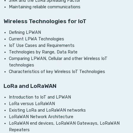
SNR and the LoRa Spreading Factor
Maintaining reliable communications
Wireless Technologies for IoT
Defining LPWAN
Current LPWA Technologies
IoT Use Cases and Requirements
Technologies by Range, Data Rate
Comparing LPWAN, Cellular and other Wireless IoT
technologies
Characteristics of key Wireless IoT Technologies
LoRa and LoRaWAN
Introduction to IoT and LPWAN
LoRa versus LoRaWAN
Existing LoRa and LoRaWAN networks
LoRaWAN Network Architecture
LoRaWAN end devices, LoRaWAN Gateways, LoRaWAN
Repeaters