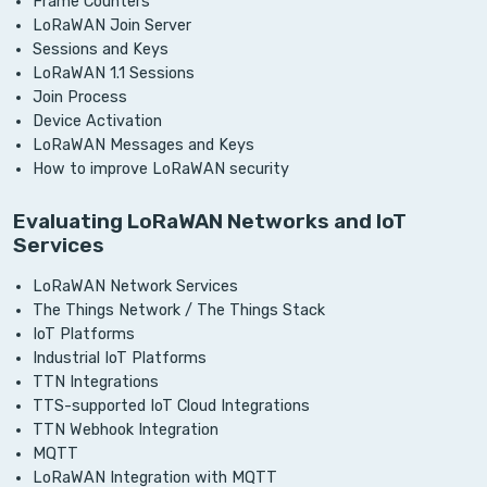
Frame Counters
LoRaWAN Join Server
Sessions and Keys
LoRaWAN 1.1 Sessions
Join Process
Device Activation
LoRaWAN Messages and Keys
How to improve LoRaWAN security
Evaluating LoRaWAN Networks and IoT
Services
LoRaWAN Network Services
The Things Network / The Things Stack
IoT Platforms
Industrial IoT Platforms
TTN Integrations
TTS-supported IoT Cloud Integrations
TTN Webhook Integration
MQTT
LoRaWAN Integration with MQTT