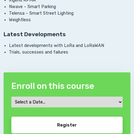
Ingenu RPMA
Nwave – Smart Parking
Telensa – Smart Street Lighting
Weightless
Latest Developments
Latest developments with LoRa and LoRaWAN
Trials, successes and failures
Enroll on this course
Course
Date
CAPTCHA
*