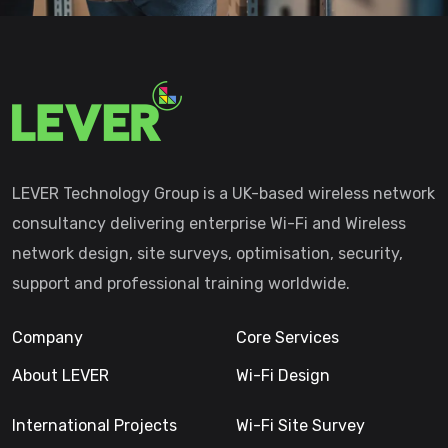
LEVER Technology Group is a UK-based wireless network
consultancy delivering enterprise Wi-Fi and Wireless
network design, site surveys, optimisation, security,
support and professional training worldwide.
Company
Core Services
About LEVER
Wi-Fi Design
International Projects
Wi-Fi Site Survey