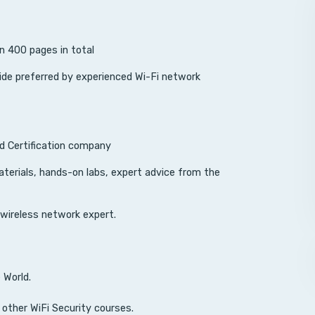
n 400 pages in total
e preferred by experienced Wi-Fi network
nd Certification company
aterials, hands-on labs, expert advice from the
 wireless network expert.
 World.
 other WiFi Security courses.