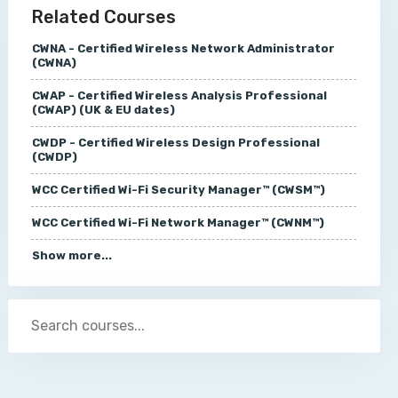
Related Courses
CWNA - Certified Wireless Network Administrator
(CWNA)
CWAP - Certified Wireless Analysis Professional
(CWAP) (UK & EU dates)
CWDP - Certified Wireless Design Professional
(CWDP)
WCC Certified Wi-Fi Security Manager™ (CWSM™)
WCC Certified Wi-Fi Network Manager™ (CWNM™)
Show more...