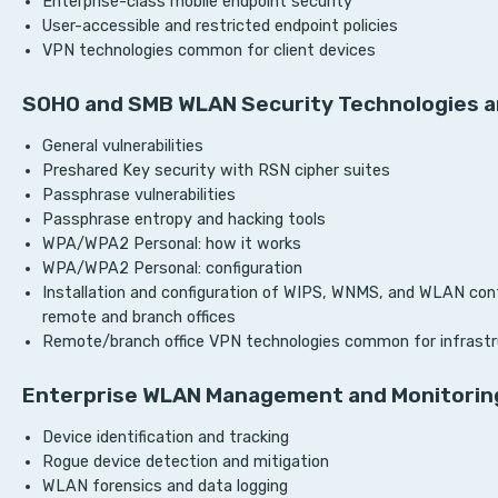
Enterprise-class mobile endpoint security
User-accessible and restricted endpoint policies
VPN technologies common for client devices
SOHO and SMB WLAN Security Technologies a
General vulnerabilities
Preshared Key security with RSN cipher suites
Passphrase vulnerabilities
Passphrase entropy and hacking tools
WPA/WPA2 Personal: how it works
WPA/WPA2 Personal: configuration
Installation and configuration of WIPS, WNMS, and WLAN contr
remote and branch offices
Remote/branch office VPN technologies common for infrastr
Enterprise WLAN Management and Monitorin
Device identification and tracking
Rogue device detection and mitigation
WLAN forensics and data logging