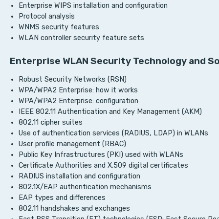
Enterprise WIPS installation and configuration
Protocol analysis
WNMS security features
WLAN controller security feature sets
Enterprise WLAN Security Technology and So
Robust Security Networks (RSN)
WPA/WPA2 Enterprise: how it works
WPA/WPA2 Enterprise: configuration
IEEE 802.11 Authentication and Key Management (AKM)
802.11 cipher suites
Use of authentication services (RADIUS, LDAP) in WLANs
User profile management (RBAC)
Public Key Infrastructures (PKI) used with WLANs
Certificate Authorities and X.509 digital certificates
RADIUS installation and configuration
802.1X/EAP authentication mechanisms
EAP types and differences
802.11 handshakes and exchanges