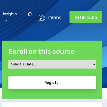
Insights
Get in Touch
Training
Enroll on this course
Course
Date
CAPTCHA
*