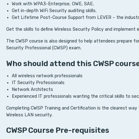
Work with WPA3-Enterprise, OWE, SAE,
Get in-depth WiFi Security auditing skills.
Get Lifetime Post-Course Support from LEVER – the industry 
Get the skills to define Wireless Security Policy and implement 
The CWSP course is also designed to help attendees prepare for
Security Professional (CWSP) exam.
Who should attend this CWSP cours
All wireless network professionals
IT Security Professionals
Network Architects
Experienced IT professionals wanting the critical skills to se
Completing CWSP Training and Certification is the clearest wa
Wireless LAN security.
CWSP Course Pre-requisites