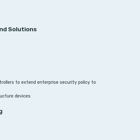
nd Solutions
ollers to extend enterprise security policy to
ucture devices
g