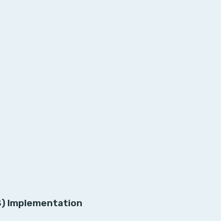
S) Implementation