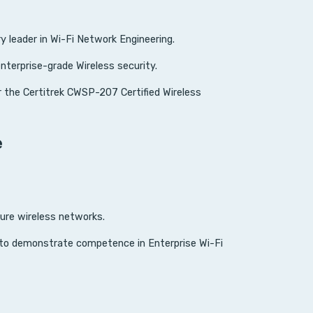
leader in Wi-Fi Network Engineering.
enterprise-grade Wireless security.
 the Certitrek CWSP-207 Certified Wireless
e
cure wireless networks.
y to demonstrate competence in Enterprise Wi-Fi