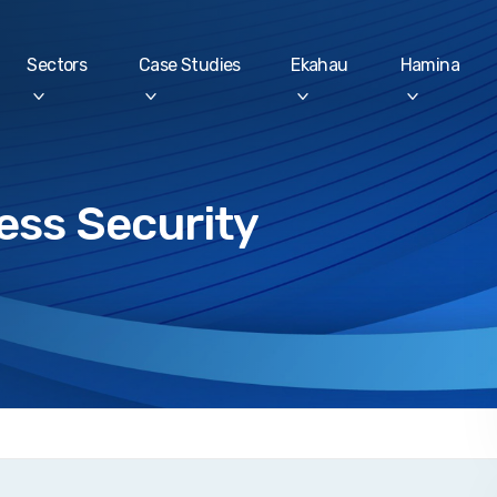
Sectors
Case Studies
Ekahau
Hamina
ess Security