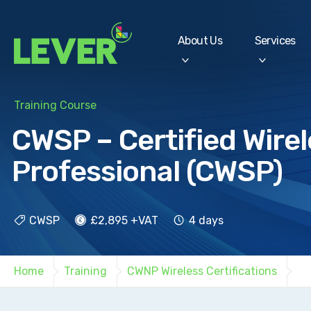
About Us
Services
Training Course
CWSP – Certified Wirel
Professional (CWSP)
CWSP
£2,895 +VAT
4 days
Home
Training
CWNP Wireless Certifications