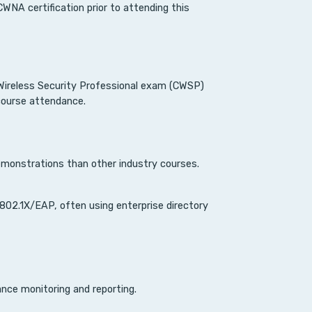
NA certification prior to attending this
d Wireless Security Professional exam (CWSP)
 course attendance.
monstrations than other industry courses.
802.1X/EAP, often using enterprise directory
nce monitoring and reporting.