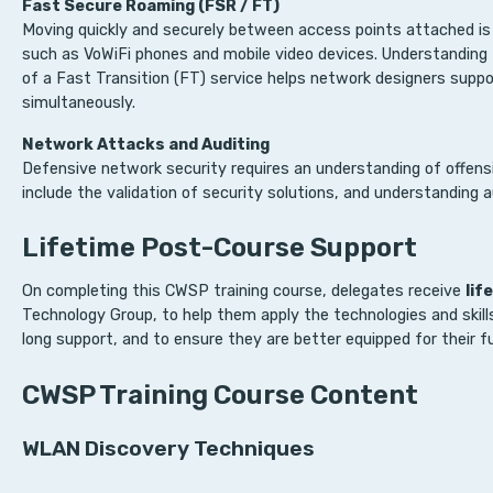
Fast Secure Roaming (FSR / FT)
Moving quickly and securely between access points attached is 
such as VoWiFi phones and mobile video devices. Understanding
of a Fast Transition (FT) service helps network designers supp
simultaneously.
Network Attacks and Auditing
Defensive network security requires an understanding of offensi
include the validation of security solutions, and understanding au
Lifetime Post-Course Support
On completing this CWSP training course, delegates receive
lif
Technology Group, to help them apply the technologies and skill
long support, and to ensure they are better equipped for their fu
CWSP Training Course Content
WLAN Discovery Techniques