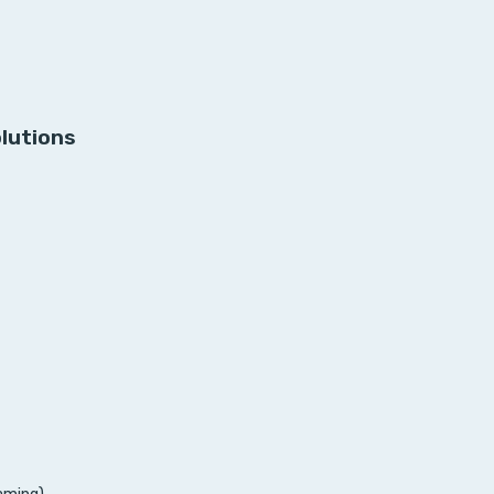
lutions