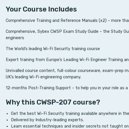
Your Course Includes
Comprehensive Training and Reference Manuals (x2) – more tha
Comprehensive, Sybex CWSP Exam Study Guide – the Study Guid
engineers
The World’s leading Wi-Fi Security training course
Expert training from Europe’s Leading Wi-Fi Engineer Training a
Unrivalled course content, full-colour courseware, exam-prep m
UK’s leading Wi-Fi engineering company.
12-months Post-Training Support – to help you in your role as a
Why this CWSP-207 course?
Get the best Wi-Fi Security training available anywhere in the
Delivered by Industry-leading experts.
Learn essential techniques and insider secrets not taught on