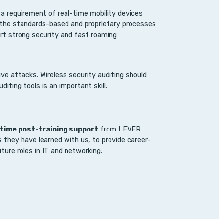
a requirement of real-time mobility devices
 the standards-based and proprietary processes
ort strong security and fast roaming
ve attacks. Wireless security auditing should
diting tools is an important skill.
etime post-training support
from LEVER
s they have learned with us, to provide career-
ture roles in IT and networking.