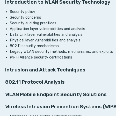
Introduction to WLAN Security Technology
Security policy
Security concerns
Security auditing practices
Application layer vulnerabilities and analysis
Data Link layer vulnerabilities and analysis
Physical layer vulnerabilities and analysis
802.11 security mechanisms
Legacy WLAN security methods, mechanisms, and exploits
Wi-Fi Alliance security certifications
Intrusion and Attack Techniques
802.11 Protocol Analysis
WLAN Mobile Endpoint Security Solutions
Wireless Intrusion Prevention Systems (WIP