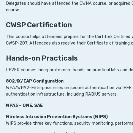
Delegates should have attended the CWNA course, or acquired CW
course.
CWSP Certification
This course helps attendees prepare for the Certitrek Certifie
CWSP-207. Attendees also receive their Certificate of training
Hands-on Practicals
LEVER courses incorporate more hands-on practical labs and de
802.1X/EAP Configuration
WPA/WPA2-Enterprise relies on secure authentication via IEEE 
authentication infrastructure, including RADIUS servers.
WPA3 – OWE, SAE
Wireless Intrusion Prevention Systems (WIPS)
WIPS provide three key functions: security monitoring, performa