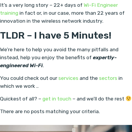
It’s a very long story – 22+ days of
Wi-Fi Engineer
training
in fact or, in our case, more than 22 years of
innovation in the wireless network industry.
TLDR – I have 5 Minutes!
We’re here to help you avoid the many pitfalls and
instead, help you enjoy the benefits of
expertly-
engineered Wi-Fi
.
You could check out our
services
and the
sectors
in
which we work ..
Quickest of all? –
get in touch
– and we’ll do the rest
There are no posts matching your criteria.