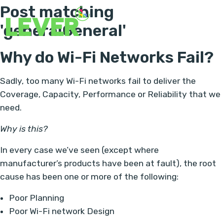
Post matching
'generalGeneral'
Why do Wi-Fi Networks Fail?
Sadly, too many Wi-Fi networks fail to deliver the
Coverage, Capacity, Performance or Reliability that we
need.
Why is this?
In every case we’ve seen (except where
manufacturer’s products have been at fault), the root
cause has been one or more of the following:
Poor Planning
Poor Wi-Fi network Design