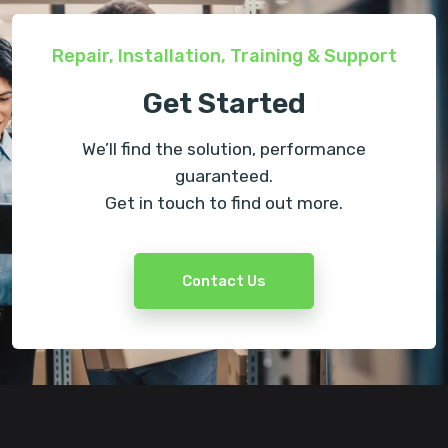
Repair, Installation, Training & Support
Get Started
We’ll find the solution, performance
guaranteed.
Get in touch to find out more.
Contact Us