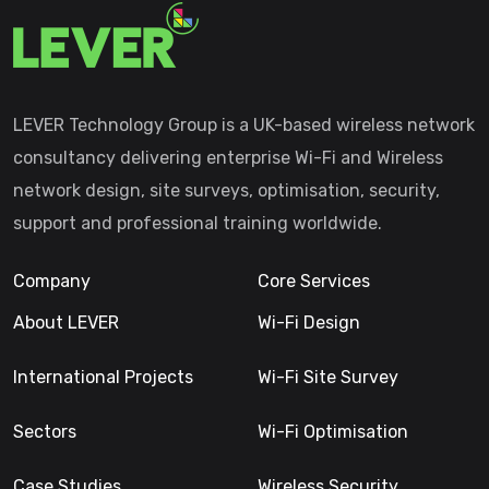
LEVER Technology Group is a UK-based wireless network
consultancy delivering enterprise Wi-Fi and Wireless
network design, site surveys, optimisation, security,
support and professional training worldwide.
Company
Core Services
About LEVER
Wi-Fi Design
International Projects
Wi-Fi Site Survey
Sectors
Wi-Fi Optimisation
Case Studies
Wireless Security