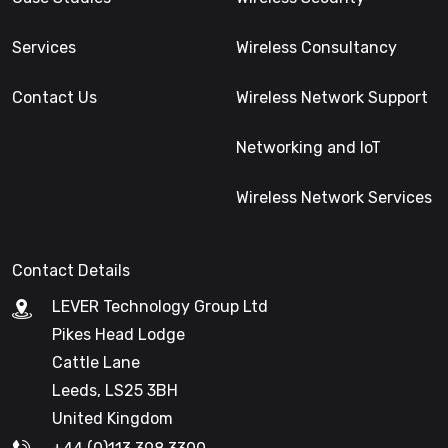
Services
Wireless Consultancy
Contact Us
Wireless Network Support
Networking and IoT
Wireless Network Services
Contact Details
LEVER Technology Group Ltd
Pikes Head Lodge
Cattle Lane
Leeds, LS25 3BH
United Kingdom