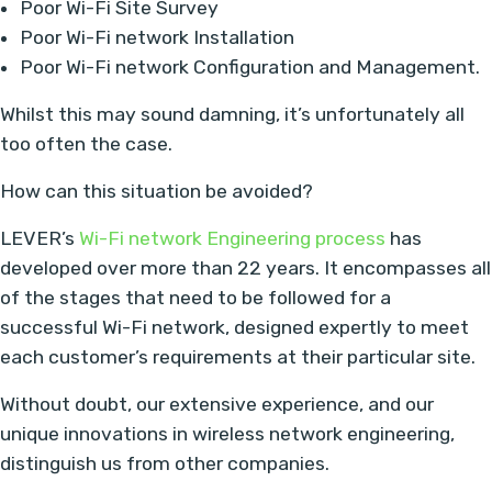
Poor Wi-Fi Site Survey
Poor Wi-Fi network Installation
Poor Wi-Fi network Configuration and Management.
Whilst this may sound damning, it’s unfortunately all
too often the case.
How can this situation be avoided?
LEVER’s
Wi-Fi network Engineering process
has
developed over more than 22 years. It encompasses all
of the stages that need to be followed for a
successful Wi-Fi network, designed expertly to meet
each customer’s requirements at their particular site.
Without doubt, our extensive experience, and our
unique innovations in wireless network engineering,
distinguish us from other companies.